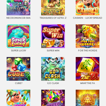
NECROMANCER SHA
TREASURES OF AZTEC Z
CAISHEN・LUCKY SPREAD
SUPER LUCKY
SUPER WIN
FOR THE HORDE
CUBE?
GO CLASH
WHAT THE FA