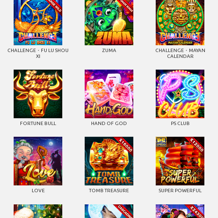
CHALLENGE・FU LU SHOU
ZUMA
CHALLENGE・MAYAN
XI
CALENDAR
FORTUNE BULL
HAND OF GOD
PS CLUB
LOVE
TOMB TREASURE
SUPER POWERFUL