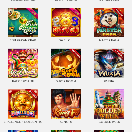
FISH PRAWN CRAB
DA FU GUI
MASTER HAHA
RAT OF WEALTH
SUPER BOOM
WU XIA
CHALLENGE・GOLDEN PIG
KUNGFU
GOLDEN WEEK