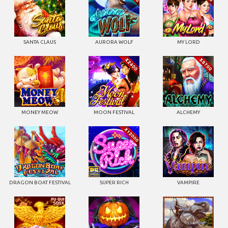
SANTA CLAUS
AURORA WOLF
MY LORD
MONEY MEOW
MOON FESTIVAL
ALCHEMY
DRAGON BOAT FESTIVAL
SUPER RICH
VAMPIRE