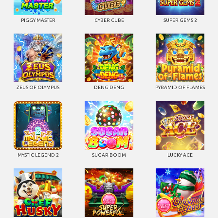
PIGGY MASTER
CYBER CUBE
SUPER GEMS 2
ZEUS OF OLYMPUS
DENG DENG
PYRAMID OF FLAMES
MYSTIC LEGEND 2
SUGAR BOOM
LUCKY ACE