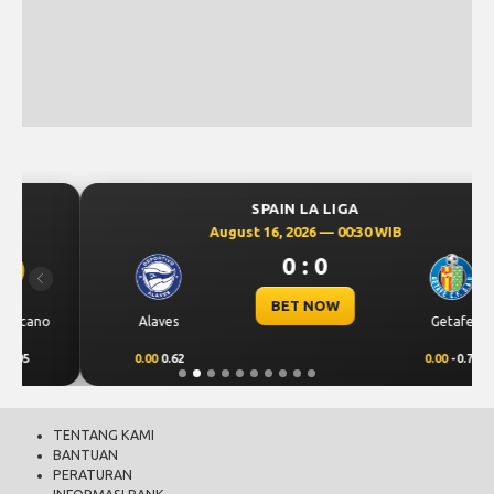
SPAIN LA LIGA
August 16, 2026 — 00:30 WIB
0 : 0
Previous
Next
BET NOW
Alaves
Getafe
0.00
0.62
0.00
-0.72
TENTANG KAMI
BANTUAN
PERATURAN