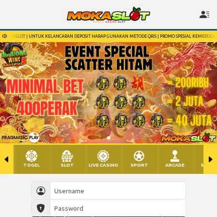
 | UNTUK KELANCARAN DEPOSIT HARAP GUNAKAN METODE QRIS | PROMO SPESIAL KEMERDEKAAN 17 AG
TOGEL
SLOT
LIVE CASINO
SPORT
ARCADE
SABU