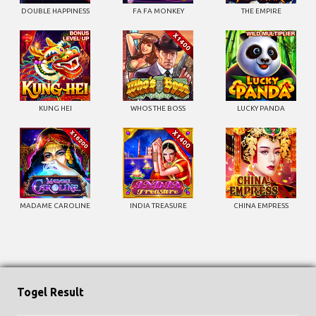
DOUBLE HAPPINESS
FA FA MONKEY
THE EMPIRE
KUNG HEI
WHOS THE BOSS
LUCKY PANDA
MADAME CAROLINE
INDIA TREASURE
CHINA EMPRESS
Togel Result