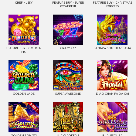
CHEF HUSKY
FEATURE BUY・SUPER
FEATURE BUY・CHRISTMAS
POWERFUL
EXPRESS
FEATURE BUY・GOLDEN
CRAZY 777
FANTASY SOUTHEAST ASIA
PIG
GOLDEN JADE
SUPER AWESOME
DIAO CHAN FA DA CAI
GOLDEN ZONGZI
LUCKY POKER 2
BURLESQUE 2