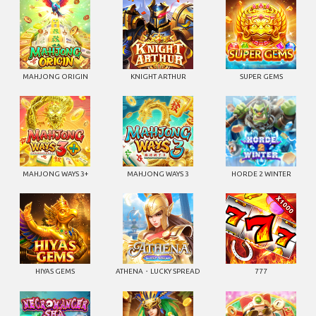
MAHJONG ORIGIN
KNIGHT ARTHUR
SUPER GEMS
MAHJONG WAYS 3+
MAHJONG WAYS 3
HORDE 2 WINTER
HIYAS GEMS
ATHENA・LUCKY SPREAD
777