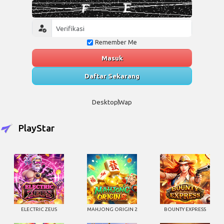
Remember Me
Masuk
Daftar Sekarang
Desktop
Wap
PlayStar
ELECTRIC ZEUS
MAHJONG ORIGIN 2
BOUNTY EXPRESS