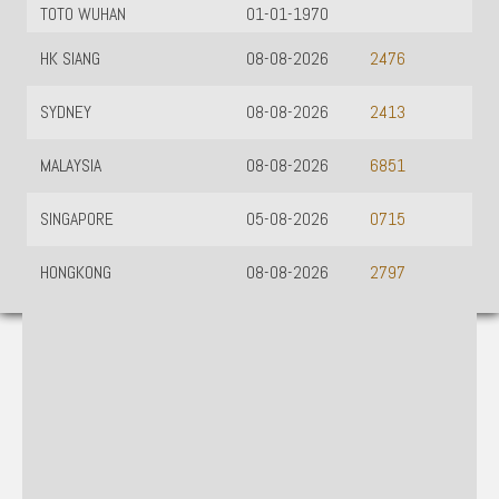
TOTO WUHAN
01-01-1970
HK SIANG
08-08-2026
2476
SYDNEY
08-08-2026
2413
MALAYSIA
08-08-2026
6851
SINGAPORE
05-08-2026
0715
HONGKONG
08-08-2026
2797