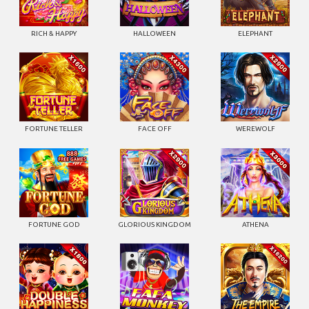
RICH & HAPPY
HALLOWEEN
ELEPHANT
FORTUNE TELLER
FACE OFF
WEREWOLF
FORTUNE GOD
GLORIOUS KINGDOM
ATHENA