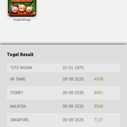
Arcade Bingo
Togel Result
TOTO WUHAN
01-01-1970
HK SIANG
09-08-2026
4008
SYDNEY
09-08-2026
8082
MALAYSIA
09-08-2026
8548
SINGAPORE
09-08-2026
7137