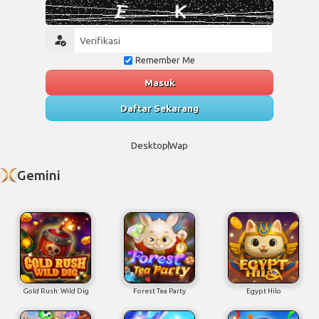
Remember Me
Masuk
Daftar Sekarang
Desktop
Wap
Gemini
Gold Rush: Wild Dig
Forest Tea Party
Egypt Hilo