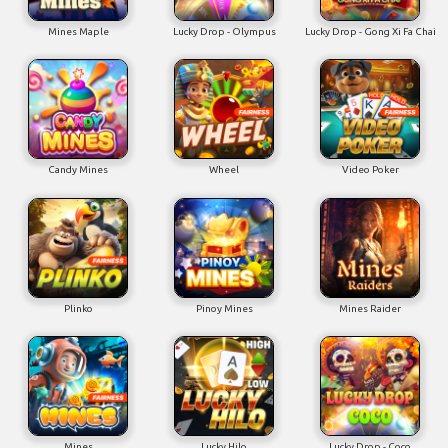
Mines Maple
Lucky Drop - Olympus
Lucky Drop - Gong Xi Fa Chai
Candy Mines
Wheel
Video Poker
Plinko
Pinoy Mines
Mines Raider
Mines
Lucky Hilo
Lucky Drop - Coco