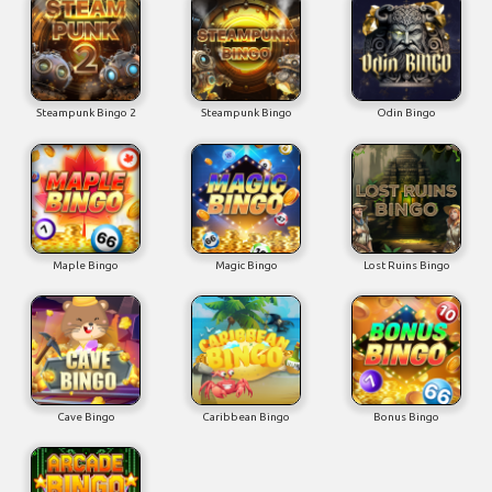
Steampunk Bingo 2
Steampunk Bingo
Odin Bingo
Maple Bingo
Magic Bingo
Lost Ruins Bingo
Cave Bingo
Caribbean Bingo
Bonus Bingo