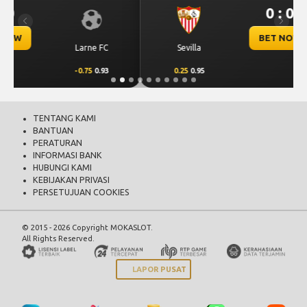
0 : 0
Previous
Next
BET NOW
Sevilla
Rayo Vallecano
0.25
0.95
-0.25
0.95
TENTANG KAMI
BANTUAN
PERATURAN
INFORMASI BANK
HUBUNGI KAMI
KEBIJAKAN PRIVASI
PERSETUJUAN COOKIES
© 2015 - 2026 Copyright MOKASLOT.
All Rights Reserved.
LAPOR PUSAT