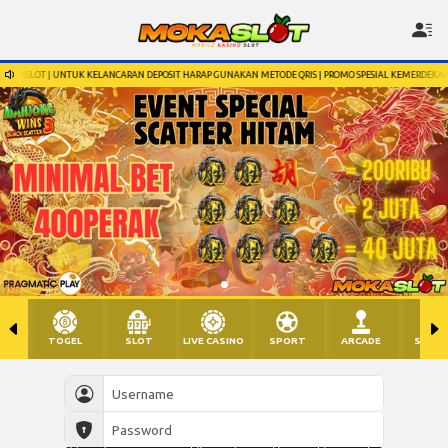
OT | UNTUK KELANCARAN DEPOSIT HARAP GUNAKAN METODE QRIS | PROMO SPESIAL KEMERDEKAAN 17 A
TOGEL
SLOT
LIVE CASINO
SPORT
ARCADE
SABU