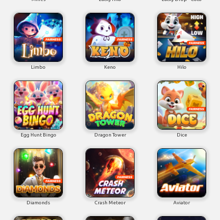
Limbo
Keno
Hilo
Egg Hunt Bingo
Dragon Tower
Dice
Diamonds
Crash Meteor
Aviator