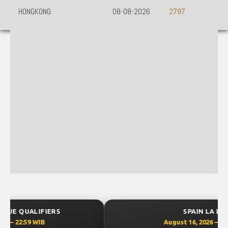
HONGKONG
08-08-2026
2797
SPAIN LA LIGA
August 16, 2026 — 02:30 WIB