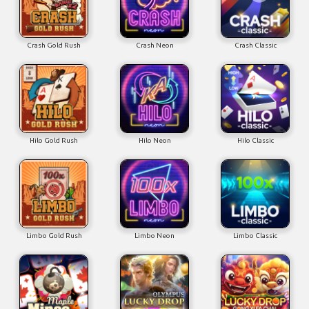
Crash Gold Rush
Crash Neon
Crash Classic
Hilo Gold Rush
Hilo Neon
Hilo Classic
Limbo Gold Rush
Limbo Neon
Limbo Classic