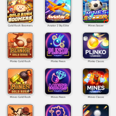
Gold Rush: Boomers
Aviator 2 Sky Elite
Mines Soccer
Plinko Gold Rush
Plinko Neon
Plinko Classic
Mines Gold Rush
Mines Neon
Mines Classic